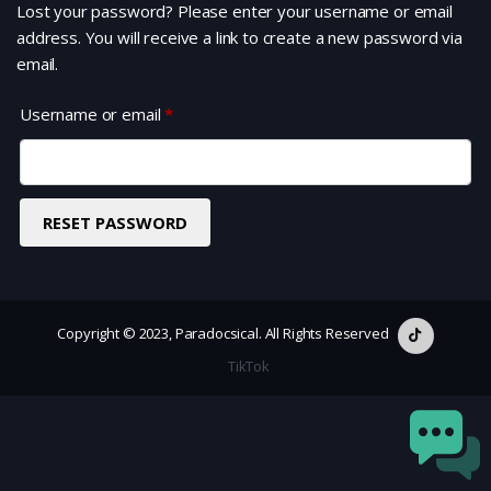
Lost your password? Please enter your username or email
address. You will receive a link to create a new password via
email.
Required
Username or email
*
RESET PASSWORD
Copyright © 2023, Paradocsical. All Rights Reserved
TikTok