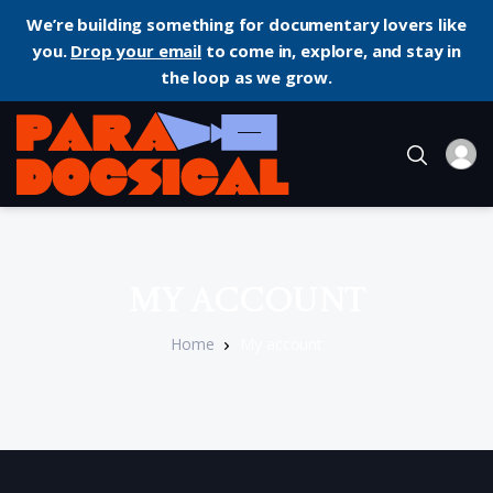
We’re building something for documentary lovers like
you.
Drop your email
to come in, explore, and stay in
the loop as we grow.
My account
Home
My account