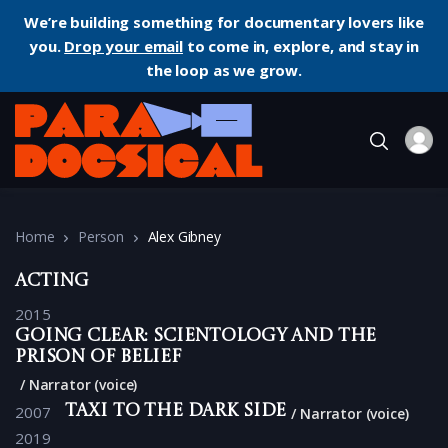
We’re building something for documentary lovers like
you.
Drop your email
to come in, explore, and stay in
the loop as we grow.
Home
Person
Alex Gibney
Acting
2015
Going Clear: Scientology and the
Prison of Belief
Narrator (voice)
2007
Taxi to the Dark Side
Narrator (voice)
2019