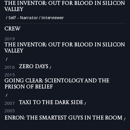
The Inventor: Out for Blood in Silicon
Valley
Self - Narrator / Interviewer
Crew
2019
The Inventor: Out for Blood in Silicon
Valley
2016
Zero Days
2015
Going Clear: Scientology and the
Prison of Belief
2007
Taxi to the Dark Side
2005
Enron: The Smartest Guys in the Room