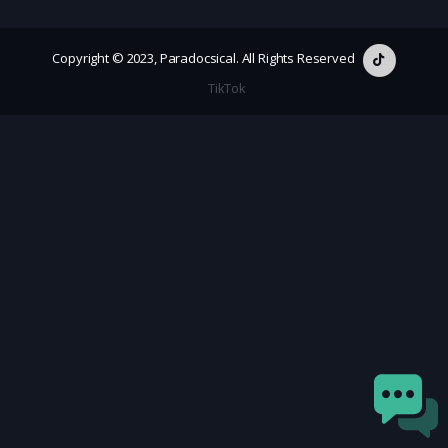
Copyright © 2023, Paradocsical. All Rights Reserved
TikTok