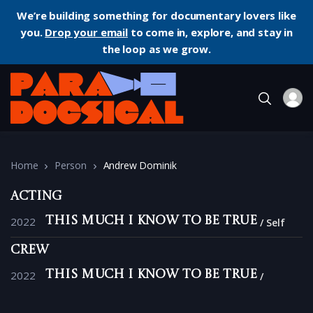
We’re building something for documentary lovers like
you.
Drop your email
to come in, explore, and stay in
the loop as we grow.
Home
Person
Andrew Dominik
Acting
2022
This Much I Know to Be True
Self
Crew
2022
This Much I Know to Be True