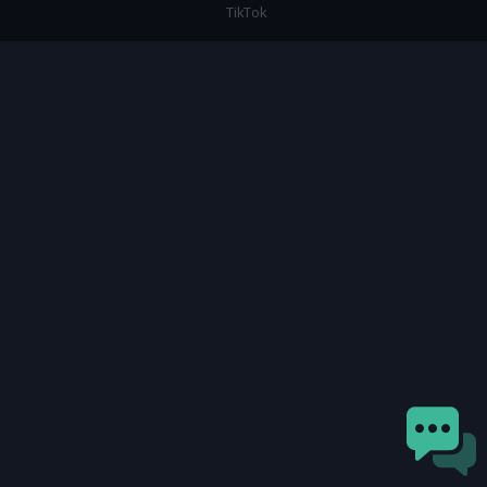
TikTok