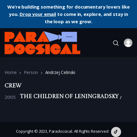
We’re building something for documentary lovers like
you.
Drop your email
to come in, explore, and stay in
the loop as we grow.
Home
Person
Andrzej Celinski
Crew
2005
The Children of Leningradsky
Copyright © 2023, Paradocsical. All Rights Reserved