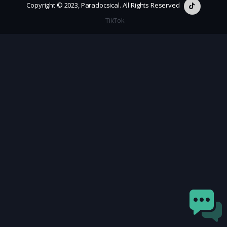
Copyright © 2023, Paradocsical. All Rights Reserved
TikTok