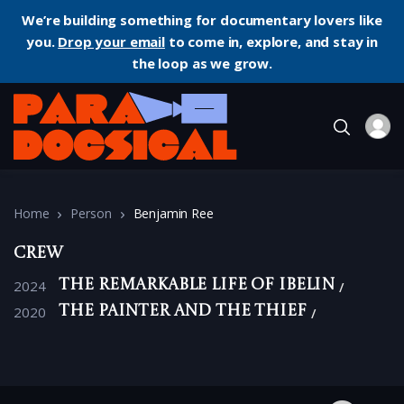
We’re building something for documentary lovers like
you.
Drop your email
to come in, explore, and stay in
the loop as we grow.
Home
Person
Benjamin Ree
Crew
2024
The Remarkable Life of Ibelin
2020
The Painter and the Thief