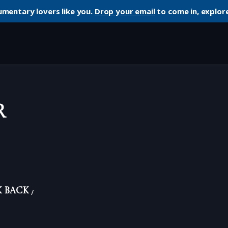
umentary lovers like you.
Drop your email
to come in, explore
r
k Back