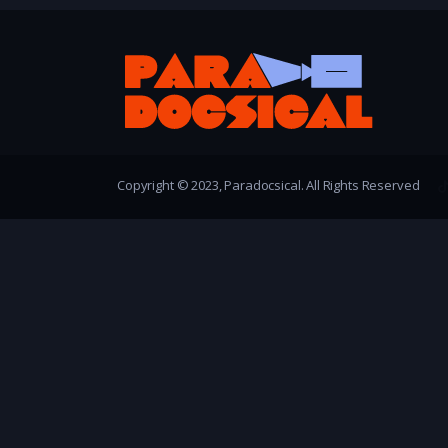
Copyright © 2023, Paradocsical. All Rights Reserved