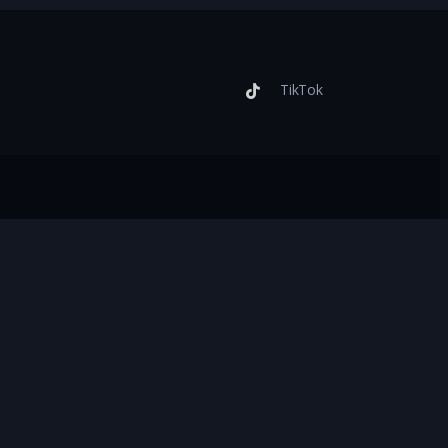
TikTok