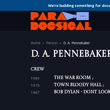
We’re building something for doc
Home
Person
D. A. Pennebaker
D. A. Pennebake
Crew
1993
The War Room
1979
Town Bloody Hall
1967
Bob Dylan - Dont Loo