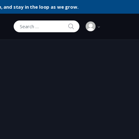
, and stay in the loop as we grow.
SEARCH
Search for: