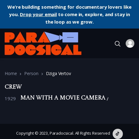
We’re building something for documentary lovers like
you.
Drop your email
to come in, explore, and stay in
the loop as we grow.
Home
Person
Dziga Vertov
Crew
1929
Man with a Movie Camera
Copyright © 2023, Paradocsical. All Rights Reserved