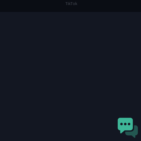
TikTok