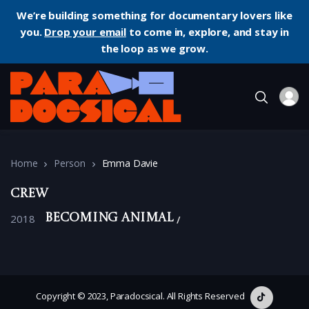
We’re building something for documentary lovers like
you.
Drop your email
to come in, explore, and stay in
the loop as we grow.
Home
Person
Emma Davie
Crew
2018
Becoming Animal
Copyright © 2023, Paradocsical. All Rights Reserved