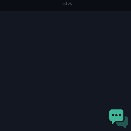
TikTok