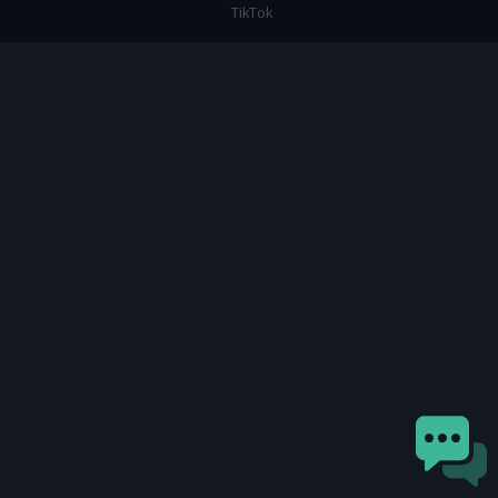
TikTok