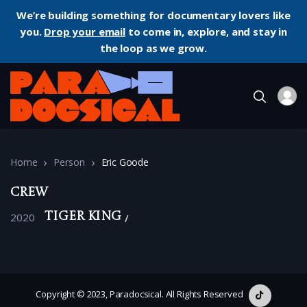
We’re building something for documentary lovers like
you.
Drop your email
to come in, explore, and stay in
the loop as we grow.
Home
Person
Eric Goode
Crew
2020
Tiger King
Copyright © 2023, Paradocsical. All Rights Reserved