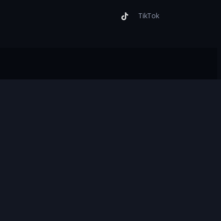
TikTok