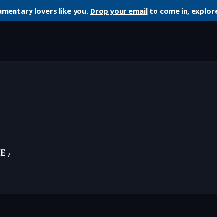
umentary lovers like you.
Drop your email
to come in, explore
ye