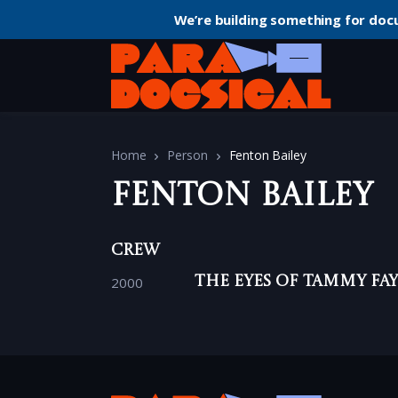
We’re building something for doc
Home
Person
Fenton Bailey
Fenton Bailey
Crew
2000
The Eyes of Tammy Fa