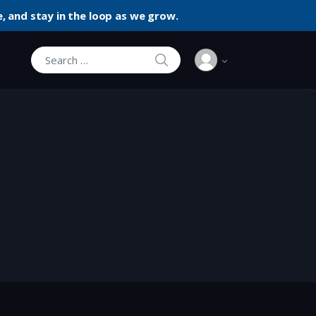
, and stay in the loop as we grow.
SEARCH
Search for: