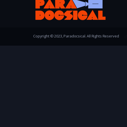
Copyright © 2023, Paradocsical. All Rights Reserved