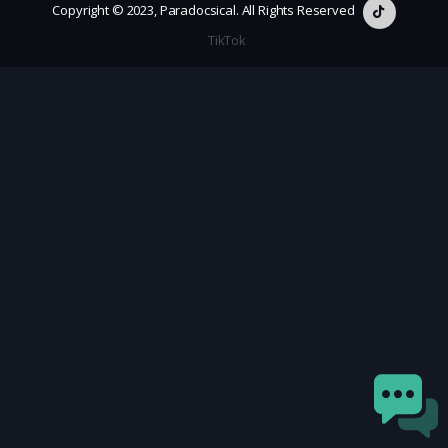
Copyright © 2023, Paradocsical. All Rights Reserved
TikTok