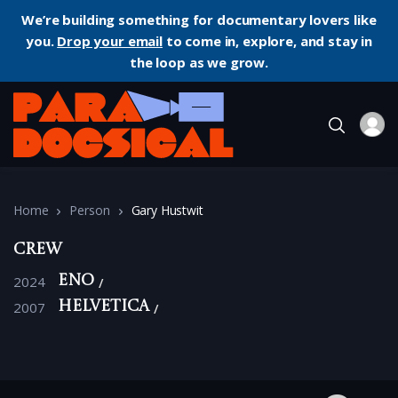
We’re building something for documentary lovers like
you.
Drop your email
to come in, explore, and stay in
the loop as we grow.
Home
Person
Gary Hustwit
Crew
2024
Eno
2007
Helvetica