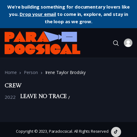
We’re building something for documentary lovers like
you.
Drop your email
to come in, explore, and stay in
the loop as we grow.
Home
Person
Irene Taylor Brodsky
Crew
2022
Leave No Trace
Copyright © 2023, Paradocsical. All Rights Reserved