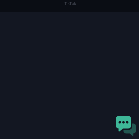
TikTok