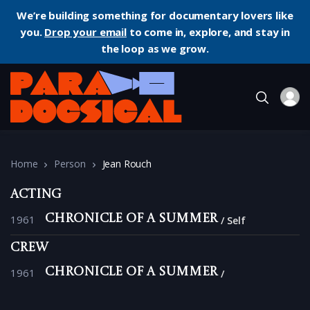
We’re building something for documentary lovers like
you.
Drop your email
to come in, explore, and stay in
the loop as we grow.
Home
Person
Jean Rouch
Acting
1961
Chronicle of a Summer
Self
Crew
1961
Chronicle of a Summer