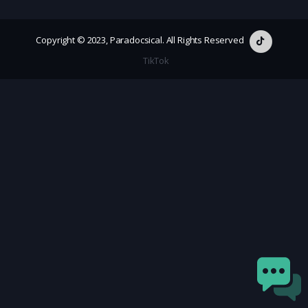
Copyright © 2023, Paradocsical. All Rights Reserved
TikTok