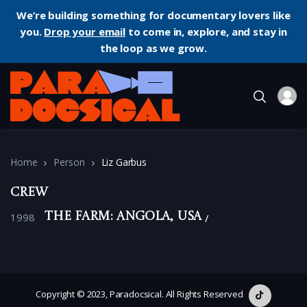
We’re building something for documentary lovers like
you.
Drop your email
to come in, explore, and stay in
the loop as we grow.
Home
Person
Liz Garbus
Crew
1998
The Farm: Angola, USA
Copyright © 2023, Paradocsical. All Rights Reserved