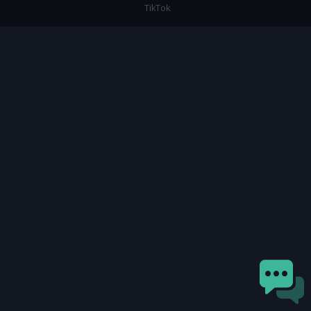
TikTok