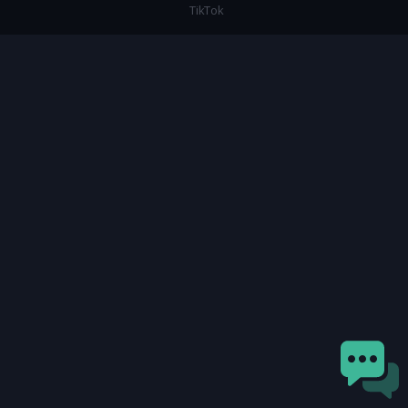
TikTok