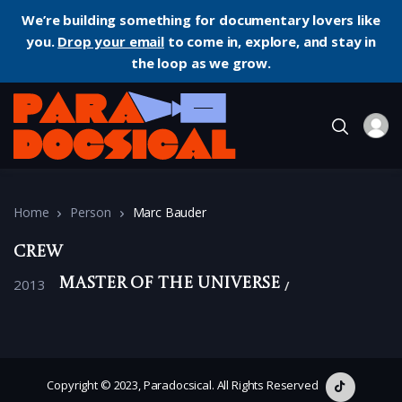
We’re building something for documentary lovers like
you.
Drop your email
to come in, explore, and stay in
the loop as we grow.
Home
Person
Marc Bauder
Crew
2013
Master of the Universe
Copyright © 2023, Paradocsical. All Rights Reserved