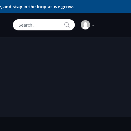
, and stay in the loop as we grow.
SEARCH
Search for: