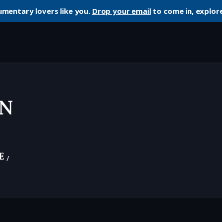
umentary lovers like you.
Drop your email
to come in, explore
n
e