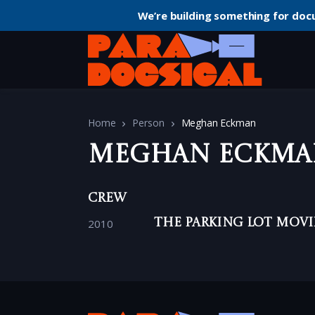
We’re building something for doc
Home
Person
Meghan Eckman
Meghan Eckma
Crew
2010
The Parking Lot Movi