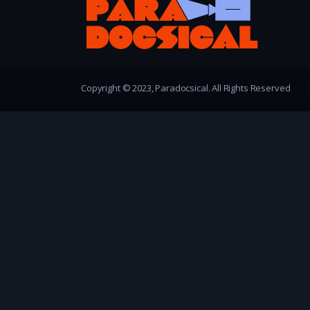
Copyright © 2023, Paradocsical. All Rights Reserved