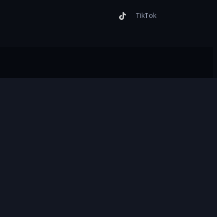
TikTok