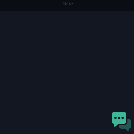
TikTok