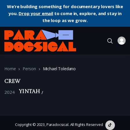
We’re building something for documentary lovers like
you.
Drop your email
to come in, explore, and stay in
the loop as we grow.
Home
Person
Michael Toledano
Crew
2024
Yintah
Copyright © 2023, Paradocsical. All Rights Reserved