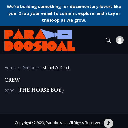
We’re building something for documentary lovers like
you.
Drop your email
to come in, explore, and stay in
the loop as we grow.
Home
Person
Michel O. Scott
Crew
2009
The Horse Boy
Copyright © 2023, Paradocsical. All Rights Reserved