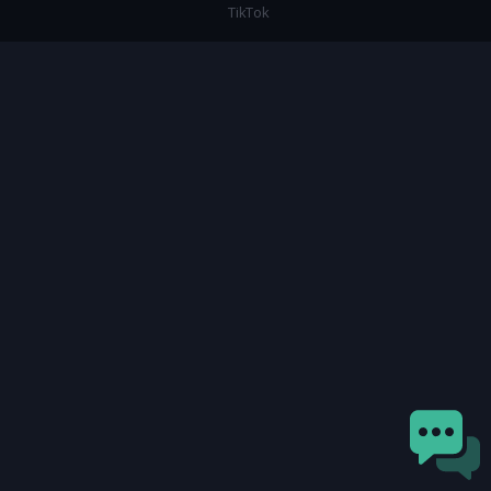
TikTok