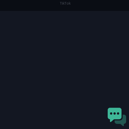
TikTok