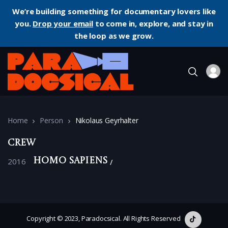
We’re building something for documentary lovers like
you.
Drop your email
to come in, explore, and stay in
the loop as we grow.
Home
Person
Nikolaus Geyrhalter
Crew
2016
Homo Sapiens
Copyright © 2023, Paradocsical. All Rights Reserved