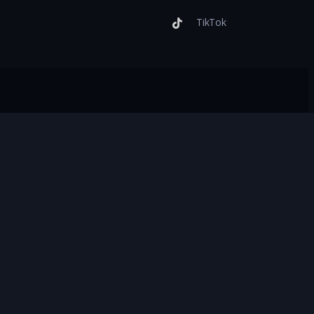
TikTok