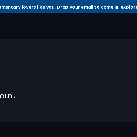
umentary lovers like you.
Drop your email
to come in, explore
 Old