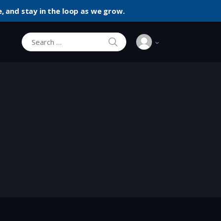
, and stay in the loop as we grow.
SEARCH
Search for: