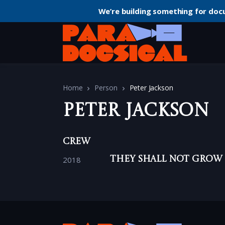
We’re building something for doc
Home
Person
Peter Jackson
Peter Jackson
Crew
2018
They Shall Not Grow