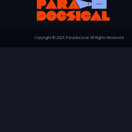
Copyright © 2023, Paradocsical. All Rights Reserved