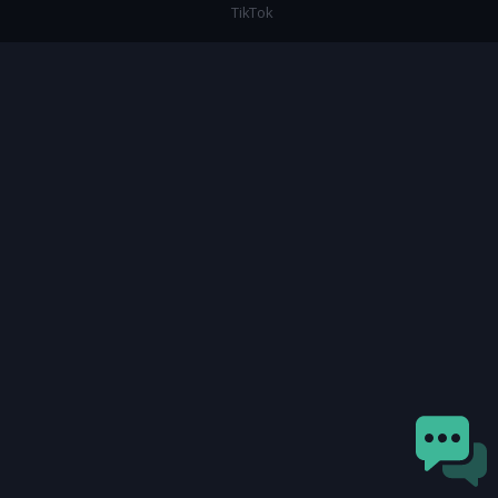
TikTok