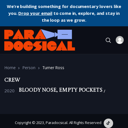
We’re building something for documentary lovers like
you.
Drop your email
to come in, explore, and stay in
the loop as we grow.
Home
Person
Turner Ross
Crew
2020
Bloody Nose, Empty Pockets
Copyright © 2023, Paradocsical. All Rights Reserved