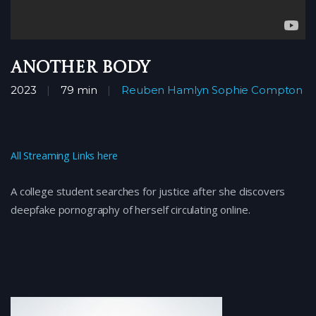
Another Body
2023
79 min
Reuben Hamlyn
Sophie Compton
All Streaming Links here
A college student searches for justice after she discovers
deepfake pornography of herself circulating online.