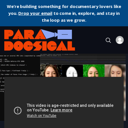
We’re building something for documentary lovers like
you.
Drop your email
to come in, explore, and stay in
the loop as we grow.
Home
Documentary
Another Body