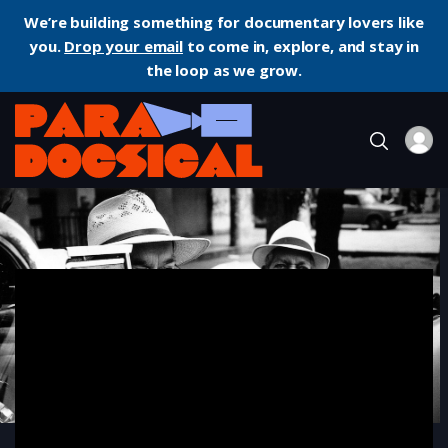
We’re building something for documentary lovers like
you.
Drop your email
to come in, explore, and stay in
the loop as we grow.
Home
Documentary
Buena Vista Social Club