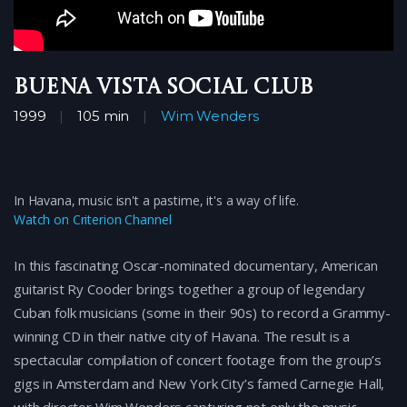
Buena Vista Social Club
1999
105 min
Wim Wenders
In Havana, music isn't a pastime, it's a way of life.
Watch on Criterion Channel
In this fascinating Oscar-nominated documentary, American
guitarist Ry Cooder brings together a group of legendary
Cuban folk musicians (some in their 90s) to record a Grammy-
winning CD in their native city of Havana. The result is a
spectacular compilation of concert footage from the group’s
gigs in Amsterdam and New York City’s famed Carnegie Hall,