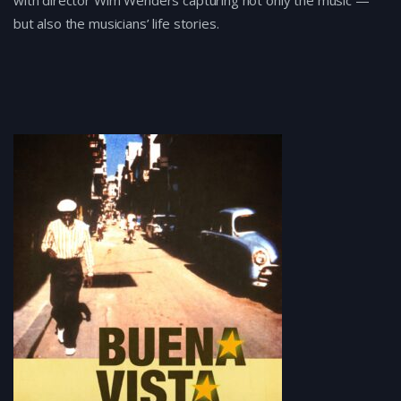
with director Wim Wenders capturing not only the music —
but also the musicians’ life stories.