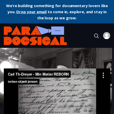
We’re building something for documentary lovers like
you.
Drop your email
to come in, explore, and stay in
the loop as we grow.
Home
Documentary
Carl Th. Dreyer: My Metier