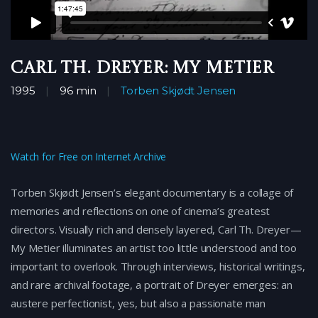
Carl Th. Dreyer: My Metier
1995
96 min
Torben Skjødt Jensen
Watch for Free on Internet Archive
Torben Skjødt Jensen’s elegant documentary is a collage of
memories and reflections on one of cinema’s greatest
directors. Visually rich and densely layered, Carl Th. Dreyer—
My Metier illuminates an artist too little understood and too
important to overlook. Through interviews, historical writings,
and rare archival footage, a portrait of Dreyer emerges: an
austere perfectionist, yes, but also a passionate man