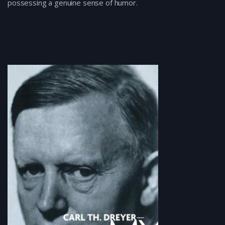
possessing a genuine sense of humor.