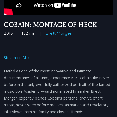
Cobain: Montage of Heck
2015
132 min
Brett Morgen
Stream on Max
Hailed as one of the most innovative and intimate
documentaries of all time, experience Kurt Cobain like never
before in the only ever fully authorized portrait of the famed
music icon. Academy Award nominated filmmaker Brett
Morgen expertly blends Cobain’s personal archive of art,
music, never seen before movies, animation and revelatory
interviews from his family and closest friends.