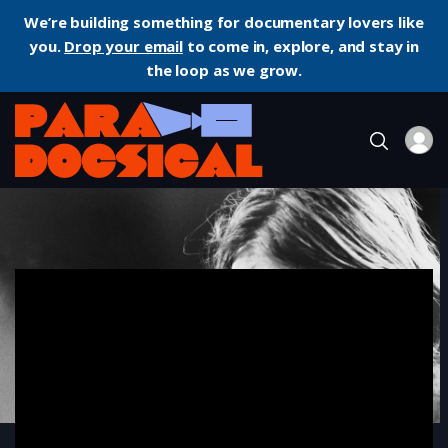
We’re building something for documentary lovers like
you.
Drop your email
to come in, explore, and stay in
the loop as we grow.
Home
Documentary
Cobain: Montage of Heck