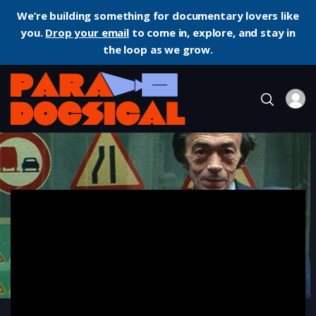
We’re building something for documentary lovers like
you.
Drop your email
to come in, explore, and stay in
the loop as we grow.
Home
Documentary
Daguerréotypes