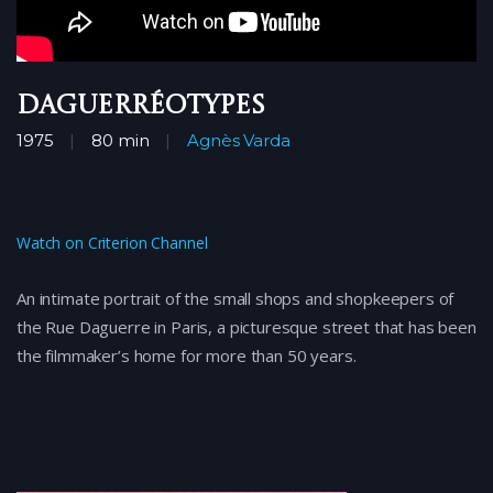
Daguerréotypes
1975
80 min
Agnès Varda
Watch on Criterion Channel
An intimate portrait of the small shops and shopkeepers of
the Rue Daguerre in Paris, a picturesque street that has been
the filmmaker’s home for more than 50 years.