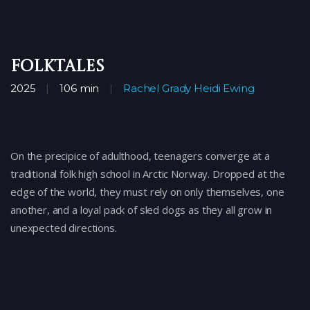
FOLKTALES
2025
106 min
Rachel Grady
Heidi Ewing
On the precipice of adulthood, teenagers converge at a
traditional folk high school in Arctic Norway. Dropped at the
edge of the world, they must rely on only themselves, one
another, and a loyal pack of sled dogs as they all grow in
unexpected directions.