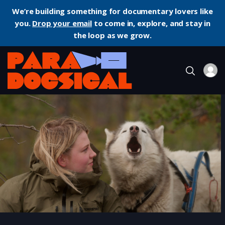
We’re building something for documentary lovers like
you.
Drop your email
to come in, explore, and stay in
the loop as we grow.
Home
Documentary
FOLKTALES