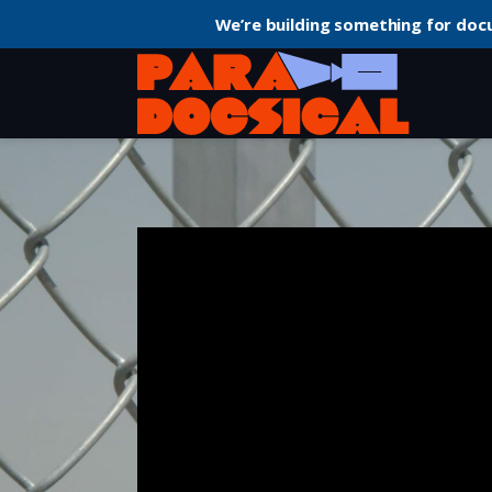
We’re building something for doc
Home
Politics
Knock Down the House