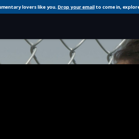
umentary lovers like you.
Drop your email
to come in, explore