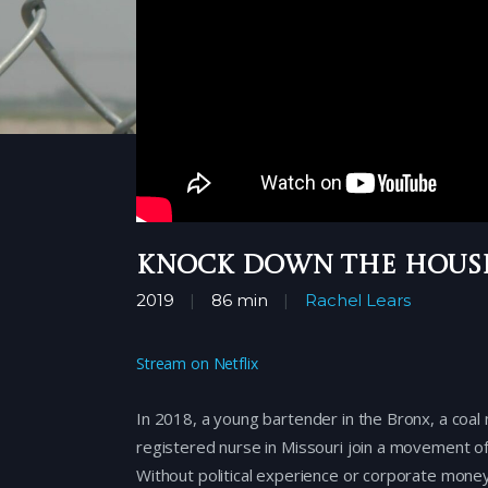
Knock Down the Hous
2019
86 min
Rachel Lears
Stream on Netflix
In 2018, a young bartender in the Bronx, a coal 
registered nurse in Missouri join a movement o
Without political experience or corporate mon