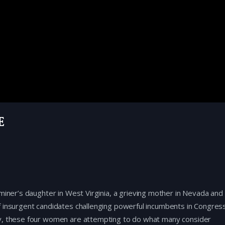
e
miner’s daughter in West Virginia, a grieving mother in Nevada and
f insurgent candidates challenging powerful incumbents in Congress
ey, these four women are attempting to do what many consider