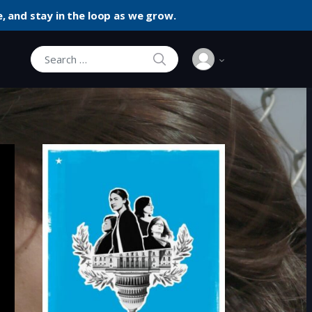
, and stay in the loop as we grow.
SEARCH
Search for: