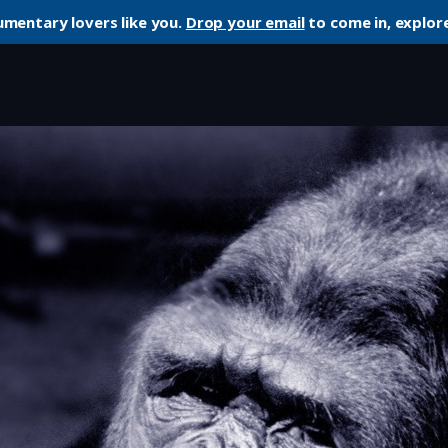
umentary lovers like you.
Drop your email
to come in, explore