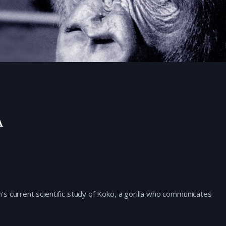
a
s current scientific study of Koko, a gorilla who communicates