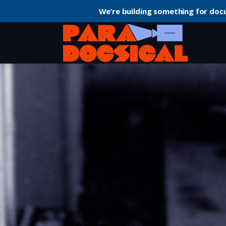
We’re building something for doc
Home
Documentary
Koko: A Talking Gorilla