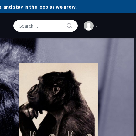
, and stay in the loop as we grow.
SEARCH
Search for: