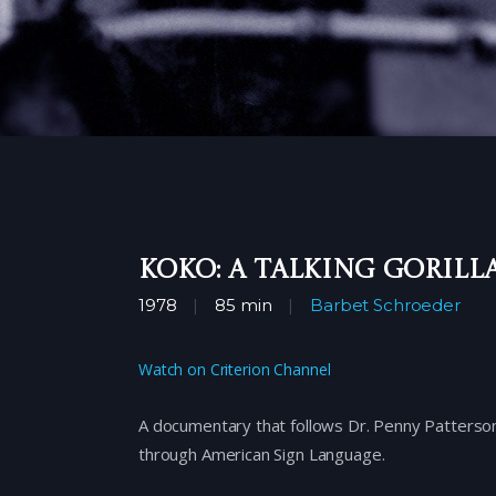
Koko: A Talking Gorill
1978
85 min
Barbet Schroeder
Watch on Criterion Channel
A documentary that follows Dr. Penny Patterson’
through American Sign Language.