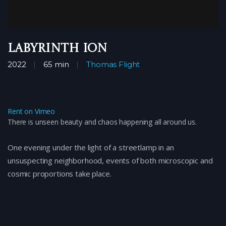
Labyrinth Ion
2022
65 min
Thomas Flight
Rent on Vimeo
There is unseen beauty and chaos happening all around us.
One evening under the light of a streetlamp in an
unsuspecting neighborhood, events of both microscopic and
cosmic proportions take place.