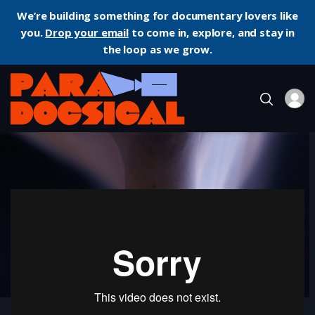
We’re building something for documentary lovers like
you.
Drop your email
to come in, explore, and stay in
the loop as we grow.
Home
Documentary
Labyrinth Ion