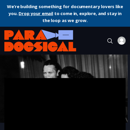
We’re building something for documentary lovers like
you.
Drop your email
to come in, explore, and stay in
the loop as we grow.
Home
Documentary
Let’s Get Lost