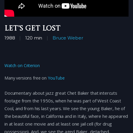
Let’s Get Lost
1988
120 min
Bruce Weber
Watch on Criterion
Many versions free on
YouTube
Documentary about jazz great Chet Baker that intercuts
footage from the 1950s, when he was part of West Coast
Cool, and from his last years. We see the young Baker, he of
the beautiful face, in California and in Italy, where he appeared
in at least one movie and at least one jail cell (for drug
possession). And, we see the aged Baker, detached,