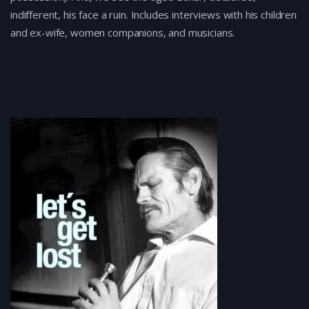
indifferent, his face a ruin. Includes interviews with his children
and ex-wife, women companions, and musicians.