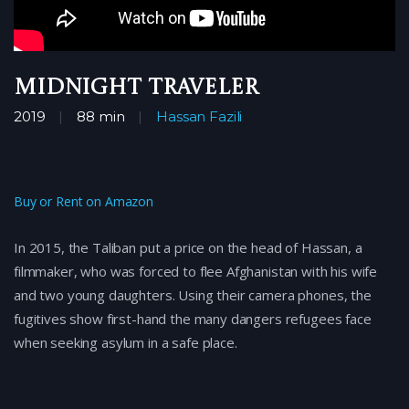
Midnight Traveler
2019
88 min
Hassan Fazili
Buy or Rent on Amazon
In 2015, the Taliban put a price on the head of Hassan, a
filmmaker, who was forced to flee Afghanistan with his wife
and two young daughters. Using their camera phones, the
fugitives show first-hand the many dangers refugees face
when seeking asylum in a safe place.