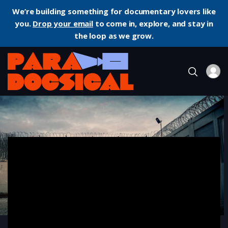
We’re building something for documentary lovers like
you.
Drop your email
to come in, explore, and stay in
the loop as we grow.
Home
Documentary
Midnight Traveler