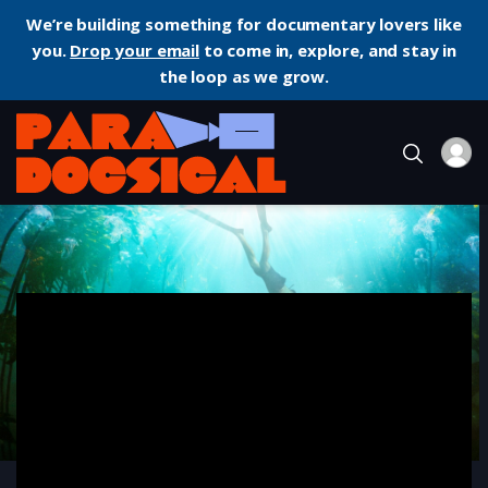
We’re building something for documentary lovers like
you.
Drop your email
to come in, explore, and stay in
the loop as we grow.
Home
Documentary
My Octopus Teacher