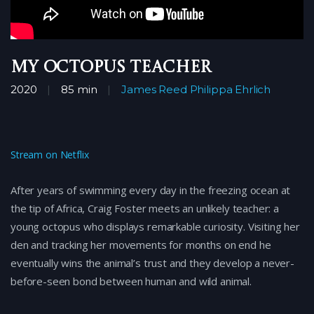
My Octopus Teacher
2020
85 min
James Reed
Philippa Ehrlich
Stream on Netflix
After years of swimming every day in the freezing ocean at
the tip of Africa, Craig Foster meets an unlikely teacher: a
young octopus who displays remarkable curiosity. Visiting her
den and tracking her movements for months on end he
eventually wins the animal’s trust and they develop a never-
before-seen bond between human and wild animal.