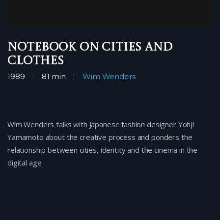
Notebook on Cities and
Clothes
1989
81 min
Wim Wenders
Wim Wenders talks with Japanese fashion designer Yohji
Yamamoto about the creative process and ponders the
relationship between cities, identity and the cinema in the
digital age.