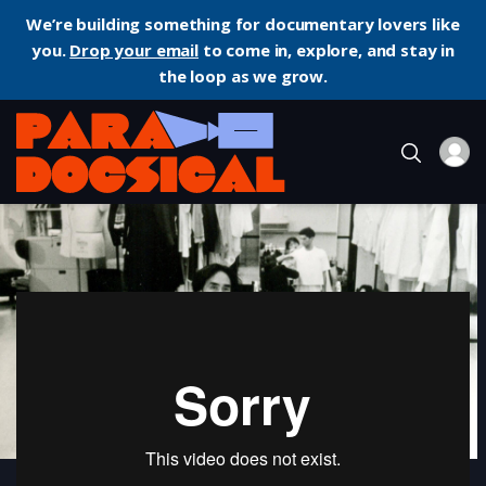
We’re building something for documentary lovers like
you.
Drop your email
to come in, explore, and stay in
the loop as we grow.
Home
Documentary
Notebook on Cities and Clothes