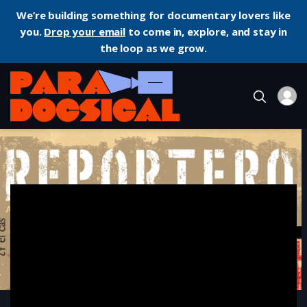
We’re building something for documentary lovers like
you.
Drop your email
to come in, explore, and stay in
the loop as we grow.
Home
Documentary
Reportero