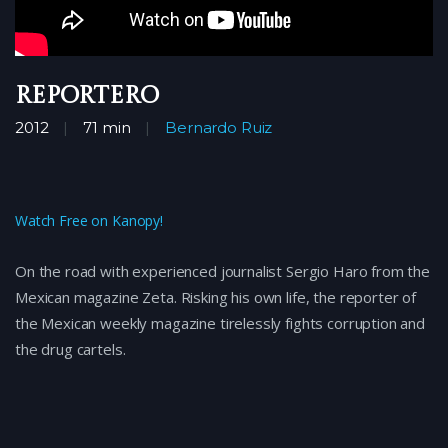
Reportero
2012
71 min
Bernardo Ruiz
Watch Free on Kanopy!
On the road with experienced journalist Sergio Haro from the
Mexican magazine Zeta. Risking his own life, the reporter of
the Mexican weekly magazine tirelessly fights corruption and
the drug cartels.