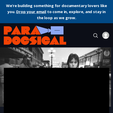
We’re building something for documentary lovers like
you.
Drop your email
to come in, explore, and stay in
the loop as we grow.
Home
Documentary
Streetwise