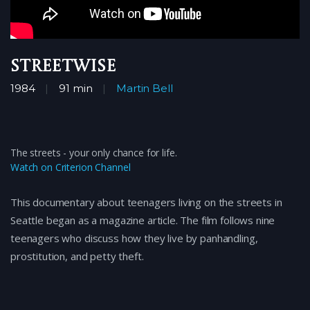
Streetwise
1984
91 min
Martin Bell
The streets - your only chance for life.
Watch on Criterion Channel
This documentary about teenagers living on the streets in
Seattle began as a magazine article. The film follows nine
teenagers who discuss how they live by panhandling,
prostitution, and petty theft.