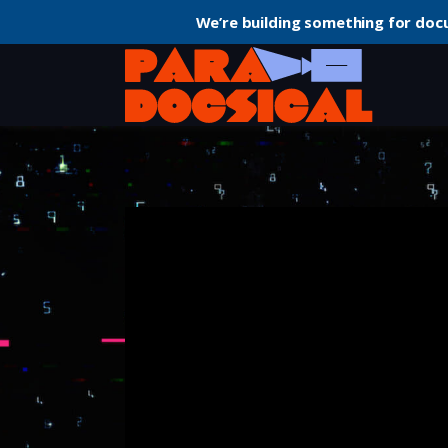
We’re building something for doc
Home
Documentary
The Social Dilemma