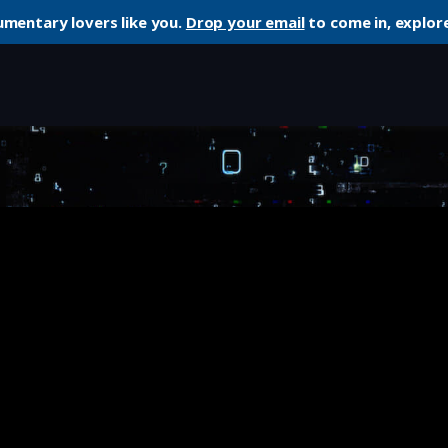
umentary lovers like you.
Drop your email
to come in, explore