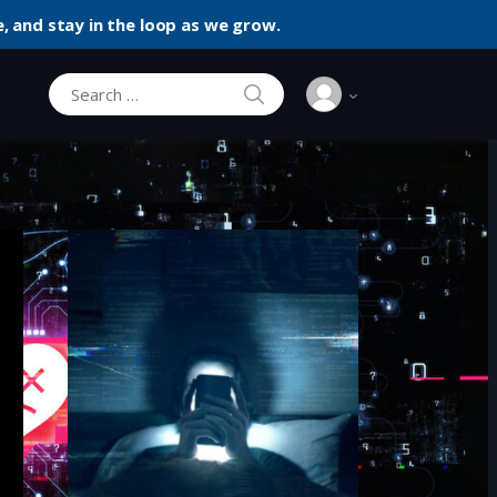
, and stay in the loop as we grow.
SEARCH
Search for: