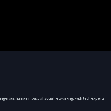
ngerous human impact of social networking, with tech experts