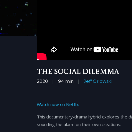
The Social Dilemma
2020
94 min
Jeff Orlowski
Watch now on Netflix
This documentary-drama hybrid explores the da
sounding the alarm on their own creations.