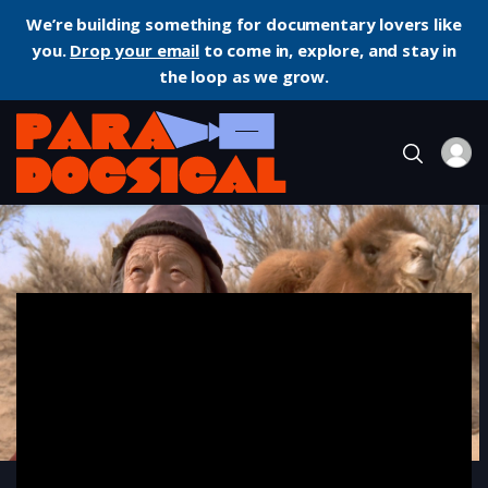
We’re building something for documentary lovers like
you.
Drop your email
to come in, explore, and stay in
the loop as we grow.
Home
Documentary
The Story of the Weeping Camel