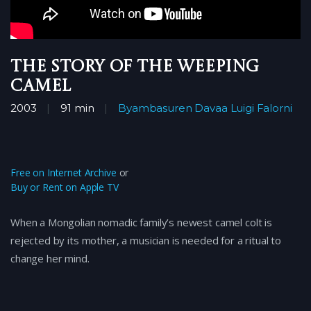
The Story of the Weeping
Camel
2003
91 min
Byambasuren Davaa
Luigi Falorni
Free on Internet Archive
or
Buy or Rent on Apple TV
When a Mongolian nomadic family’s newest camel colt is
rejected by its mother, a musician is needed for a ritual to
change her mind.