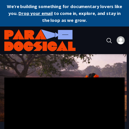
We’re building something for documentary lovers like
you.
Drop your email
to come in, explore, and stay in
the loop as we grow.
Home
Documentary
To Kill a Tiger