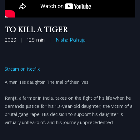
To Kill a Tiger
2023
128 min
Nisha Pahuja
Stream on Netflix
A man. His daughter. The trial of their lives.
Ranjit, a farmer in India, takes on the fight of his life when he
demands justice for his 13-year-old daughter, the victim of a
brutal gang rape. His decision to support his daughter is
virtually unheard of, and his journey unprecedented.