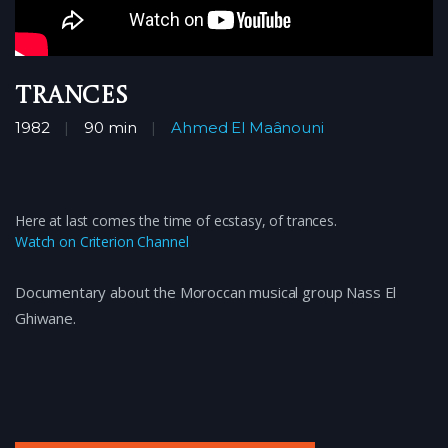
Trances
1982
90 min
Ahmed El Maânouni
Here at last comes the time of ecstasy, of trances.
Watch on Criterion Channel
Documentary about the Moroccan musical group Nass El
Ghiwane.