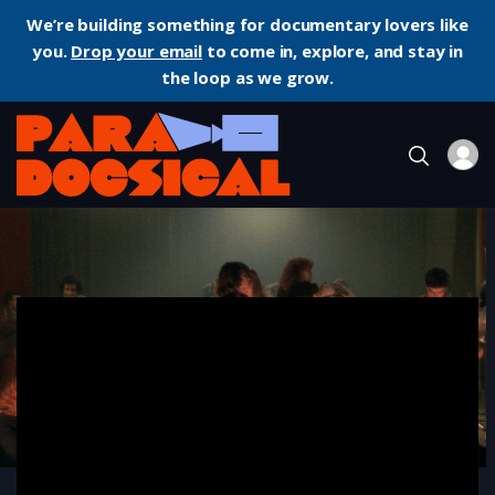
We’re building something for documentary lovers like
you.
Drop your email
to come in, explore, and stay in
the loop as we grow.
Home
Documentary
Trances