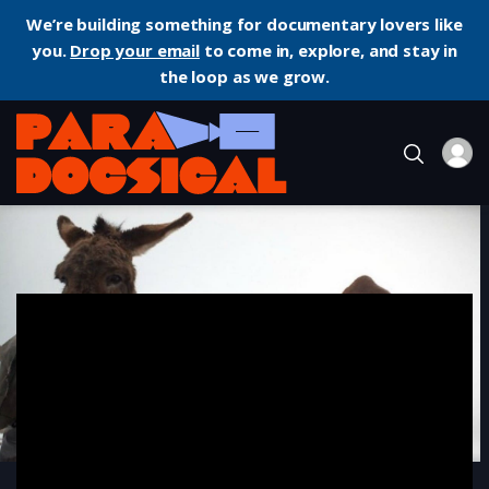
We’re building something for documentary lovers like
you.
Drop your email
to come in, explore, and stay in
the loop as we grow.
Home
Documentary
Winter Nomads