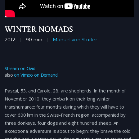
Winter Nomads
2012
90 min
Manuel von Stürler
Stream on Ovid
also
on Vimeo on Demand
Pascal, 53, and Carole, 28, are shepherds. In the month of
November 2010, they embark on their long winter
transhumance: four months during which they will have to
cover 600 km in the Swiss-French region, accompanied by
three donkeys, four dogs and eight hundred sheep. An
exceptional adventure is about to begin: they brave the cold