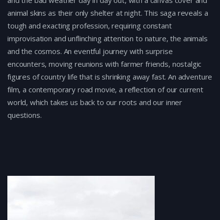
and the bad weather day in day out, with a canvas cover and
animal skins as their only shelter at night. This saga reveals a
tough and exacting profession, requiring constant
improvisation and unflinching attention to nature, the animals
and the cosmos. An eventful journey with surprise
encounters, moving reunions with farmer friends, nostalgic
figures of country life that is shrinking away fast. Αn adventure
film, a contemporary road movie, a reflection of our current
world, which takes us back to our roots and our inner
questions.