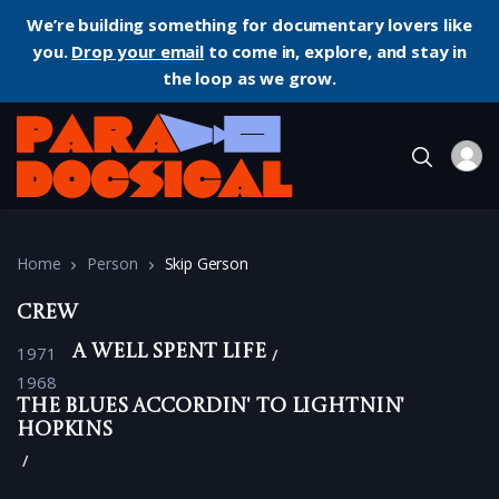
We’re building something for documentary lovers like
you.
Drop your email
to come in, explore, and stay in
the loop as we grow.
Home
Person
Skip Gerson
Crew
1971
A Well Spent Life
1968
The Blues Accordin' to Lightnin'
Hopkins