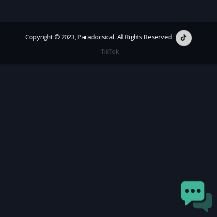
Copyright © 2023, Paradocsical. All Rights Reserved
TikTok