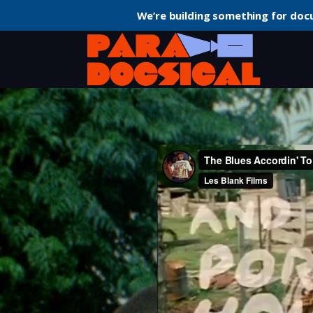
We’re building something for doc
Home
Short
The Blues Accordin’ to Lightnin