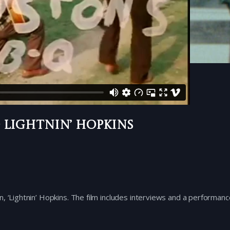
 Lightnin’ Hopkins
, ‘Lightnin’ Hopkins. The film includes interviews and a performanc