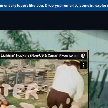
umentary lovers like you.
Drop your email
to come in, explore
’ Hopkins