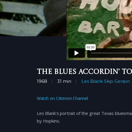
The Blues Accordin’ to
1968
31 min
Les Blank
Skip Gerson
Watch on Criterion Channel
Les Blank’s portrait of the great Texas bluesman
by Hopkins.