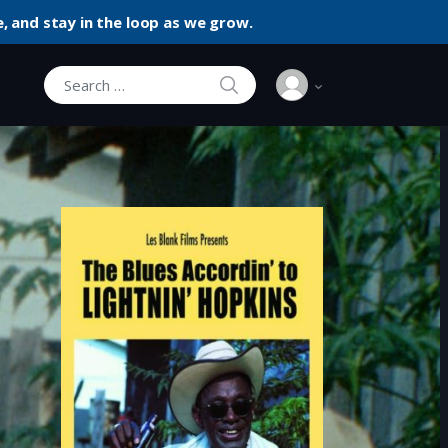
, and stay in the loop as we grow.
SEARCH
Search for: