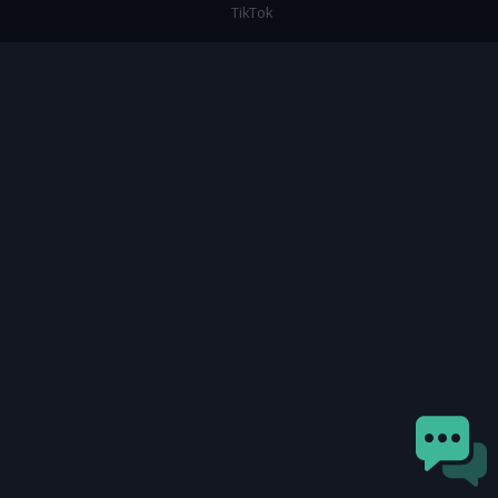
TikTok