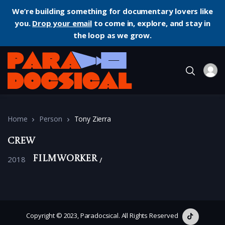
We’re building something for documentary lovers like
you.
Drop your email
to come in, explore, and stay in
the loop as we grow.
Home
Person
Tony Zierra
Crew
2018
Filmworker
Copyright © 2023, Paradocsical. All Rights Reserved