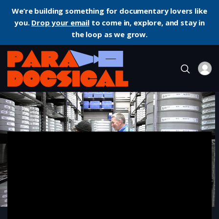
We’re building something for documentary lovers like
you.
Drop your email
to come in, explore, and stay in
the loop as we grow.
Home
Documentary
Filmworker