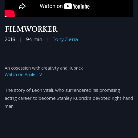
Filmworker
2018
94 min
Tony Zierra
An obsession with creativity and Kubrick
Watch on Apple TV
The story of Leon Vitali, who surrendered his promising
acting career to become Stanley Kubrick’s devoted right-hand
man.