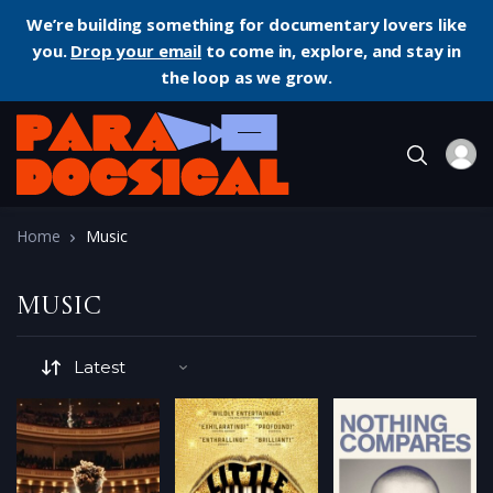
We’re building something for documentary lovers like
you.
Drop your email
to come in, explore, and stay in
the loop as we grow.
Home
Music
Music