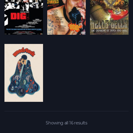
Showing all 16 results