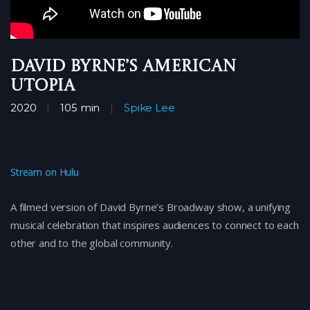
David Byrne’s American
Utopia
2020
105 min
Spike Lee
Stream on Hulu
A filmed version of David Byrne’s Broadway show, a unifying
musical celebration that inspires audiences to connect to each
other and to the global community.