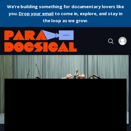
We’re building something for documentary lovers like
you.
Drop your email
to come in, explore, and stay in
the loop as we grow.
Home
Music
David Byrne’s American Utopia